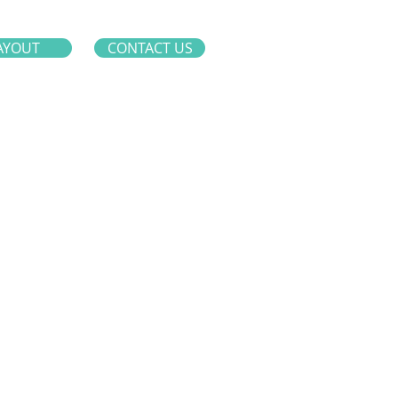
AYOUT
CONTACT US