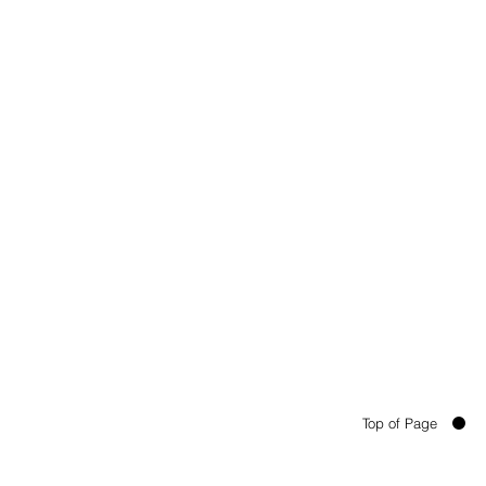
Top of Page