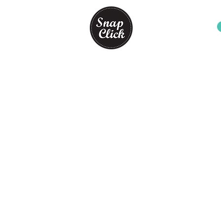
PHOTO BOOTH PACKAGES
Store
/
PHOTO BOOTH PACKAGES
PHOTO BOOTH PACKAGES FOR YOUR PARTY
Sort by
Filters
Clear all
Filters
Clear all
Show items
Show items