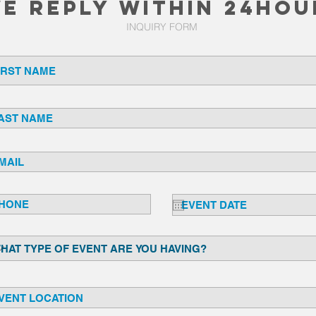
e REPLY WITHIN 24HOU
INQUIRY FORM