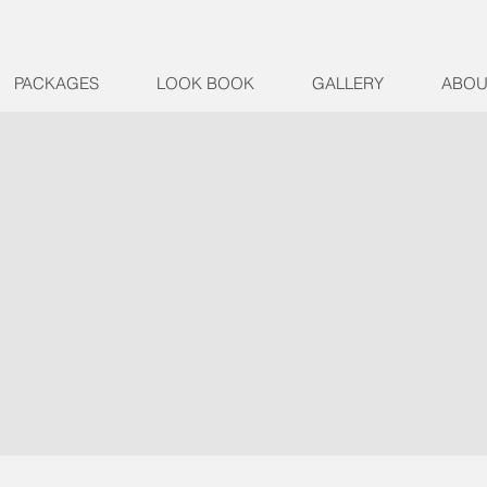
PACKAGES
LOOK BOOK
GALLERY
ABOU