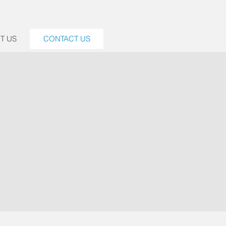
T US
CONTACT US