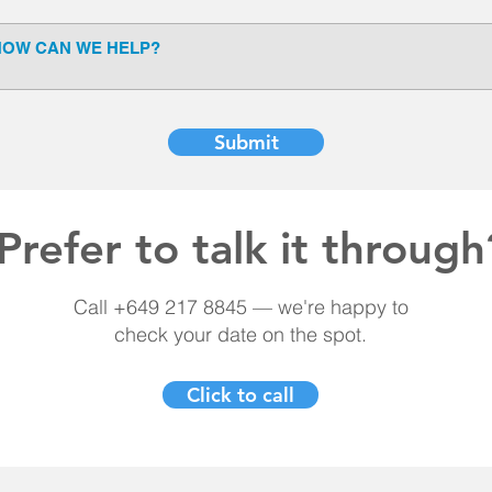
Submit
Prefer to talk it through
Call +649 217 8845 — we're happy to
check your date on the spot.
Click to call