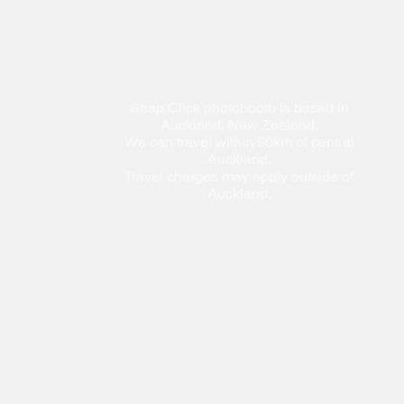
Snap Click photobooth is based in
Auckland, New Zealand.
We can travel within 50km of central
Auckland.
Travel charges may apply outside of
Auckland.